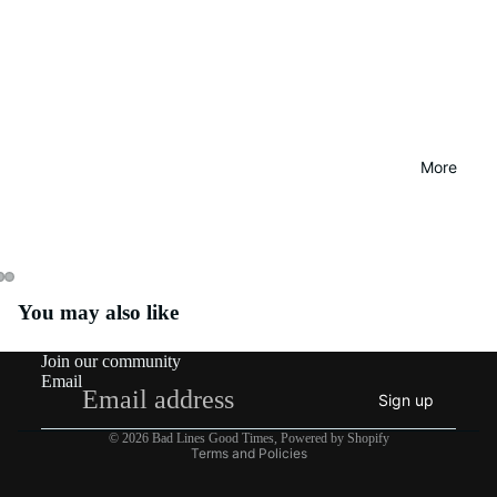
More
You may also like
Join our community
Email
Sign up
Privacy policy
© 2026
Bad Lines Good Times
,
Powered by Shopify
Terms and Policies