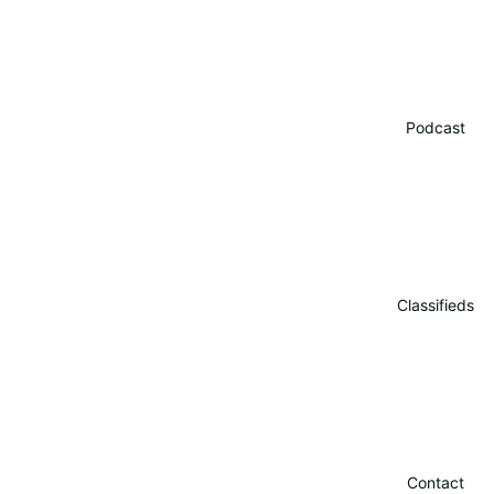
Podcast
Classifieds
Contact