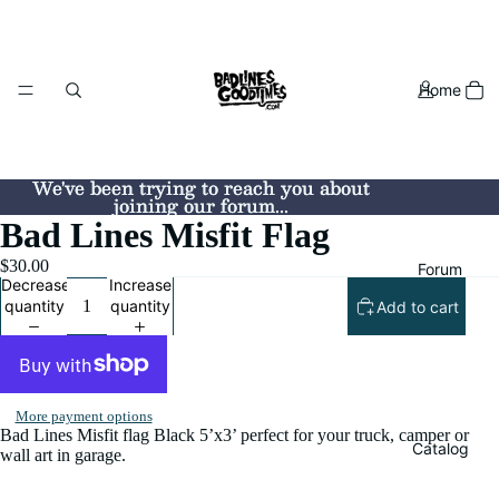
Home
We've been trying to reach you about
We've been trying to reach you about
joining our forum...
joining our forum...
Bad Lines Misfit Flag
$30.00
Forum
Decrease
Increase
quantity
quantity
Add to cart
More payment options
Bad Lines Misfit flag Black 5’x3’ perfect for your truck, camper or
Catalog
wall art in garage.